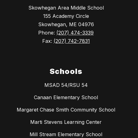
Skowhegan Area Middle School
155 Academy Circle
Skowhegan, ME 04976
Phone:
(207) 474-3339
Fax:
(207) 742-7831
Schools
MSAD 54/RSU 54
Canaan Elementary School
Margaret Chase Smith Community School
Marti Stevens Learning Center
Mill Stream Elementary School