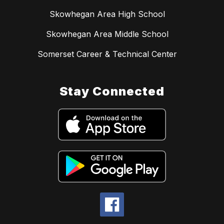
Skowhegan Area High School
Skowhegan Area Middle School
Somerset Career & Technical Center
Stay Connected